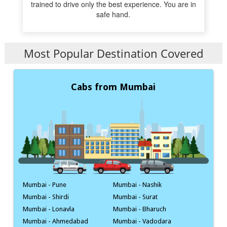
trained to drive only the best experience. You are in
safe hand.
Most Popular Destination Covered
Cabs from Mumbai
Mumbai - Pune
Mumbai - Nashik
Mumbai - Shirdi
Mumbai - Surat
Mumbai - Lonavla
Mumbai - Bharuch
Mumbai - Ahmedabad
Mumbai - Vadodara