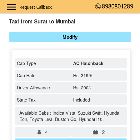
8980801289
Request Callback
Taxi from Surat to Mumbai
Modify
Cab Type
AC Hatchback
Cab Rate
Rs. 3199/-
Driver Allowance
Rs. 200/-
State Tax
Included
Available Cabs : Indica Vista, Suzuki Swift, Hyundai
Eon, Toyota Liva, Duston Go, Hyundai I10.
4
2