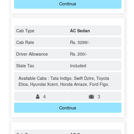
Continue
Cab Type
AC Sedan
Cab Rate
Rs. 3299/-
Driver Allowance
Rs. 200/-
State Tax
Included
Available Cabs : Tata Indigo, Swift Dzire, Toyota
Etios, Hyundai Xcent, Honda Amaze, Ford Figo.
4
3
Continue