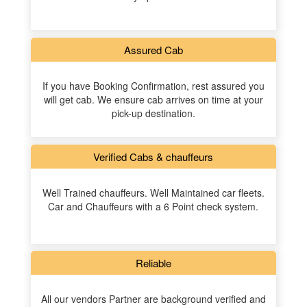
Assured Cab
If you have Booking Confirmation, rest assured you
will get cab. We ensure cab arrives on time at your
pick-up destination.
Verified Cabs & chauffeurs
Well Trained chauffeurs. Well Maintained car fleets.
Car and Chauffeurs with a 6 Point check system.
Reliable
All our vendors Partner are background verified and