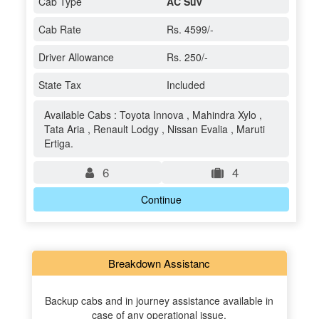
Cab Type
AC Suv
Cab Rate
Rs. 4599/-
Driver Allowance
Rs. 250/-
State Tax
Included
Available Cabs : Toyota Innova , Mahindra Xylo ,
Tata Aria , Renault Lodgy , Nissan Evalia , Maruti
Ertiga.
6
4
Continue
Breakdown Assistanc
Backup cabs and in journey assistance available in
case of any operational issue.