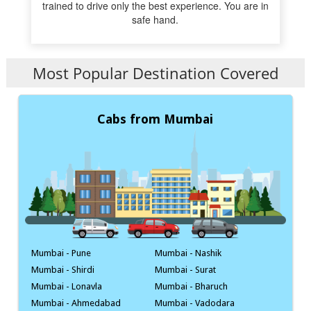
trained to drive only the best experience. You are in
safe hand.
Most Popular Destination Covered
Cabs from Mumbai
Mumbai - Pune
Mumbai - Nashik
Mumbai - Shirdi
Mumbai - Surat
Mumbai - Lonavla
Mumbai - Bharuch
Mumbai - Ahmedabad
Mumbai - Vadodara