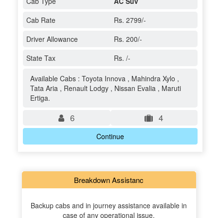
Cab Type
AC Suv
Cab Rate
Rs. 2799/-
Driver Allowance
Rs. 200/-
State Tax
Rs. /-
Available Cabs : Toyota Innova , Mahindra Xylo ,
Tata Aria , Renault Lodgy , Nissan Evalia , Maruti
Ertiga.
6
4
Continue
Breakdown Assistanc
Backup cabs and in journey assistance available in
case of any operational issue.