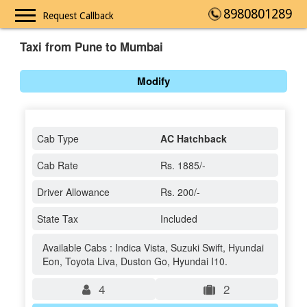
8980801289
Request Callback
Taxi from Pune to Mumbai
Modify
Cab Type
AC Hatchback
Cab Rate
Rs. 1885/-
Driver Allowance
Rs. 200/-
State Tax
Included
Available Cabs : Indica Vista, Suzuki Swift, Hyundai
Eon, Toyota Liva, Duston Go, Hyundai I10.
4
2