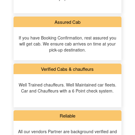
Assured Cab
If you have Booking Confirmation, rest assured you
will get cab. We ensure cab arrives on time at your
pick-up destination.
Verified Cabs & chauffeurs
Well Trained chauffeurs. Well Maintained car fleets.
Car and Chauffeurs with a 6 Point check system.
Reliable
All our vendors Partner are background verified and