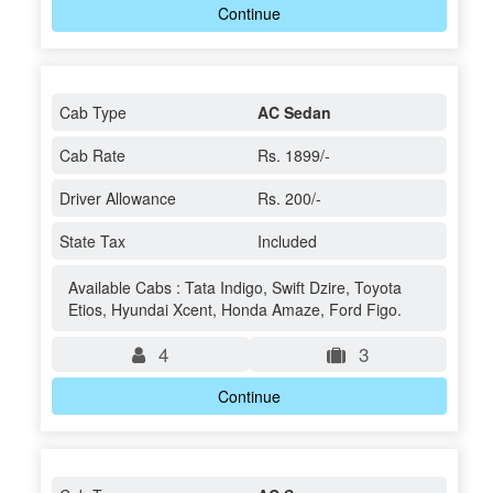
Continue
Cab Type
AC Sedan
Cab Rate
Rs. 1899/-
Driver Allowance
Rs. 200/-
State Tax
Included
Available Cabs : Tata Indigo, Swift Dzire, Toyota
Etios, Hyundai Xcent, Honda Amaze, Ford Figo.
4
3
Continue