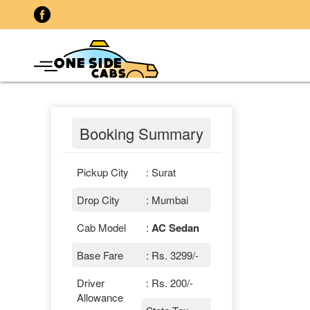
Booking Summary
Pickup City
: Surat
Drop City
: Mumbai
Cab Model
:
AC Sedan
Base Fare
: Rs. 3299/-
Driver
: Rs. 200/-
Allowance