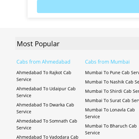
Most Popular
Cabs from Ahmedabad
Cabs from Mumbai
Ahmedabad To Rajkot Cab
Mumbai To Pune Cab Serv
Service
Mumbai To Nashik Cab Se
Ahmedabad To Udaipur Cab
Mumbai To Shirdi Cab Ser
Service
Mumbai To Surat Cab Ser
Ahmedabad To Dwarka Cab
Mumbai To Lonavla Cab
Service
Service
Ahmedabad To Somnath Cab
Mumbai To Bharuch Cab
Service
Service
Ahmedabad To Vadodara Cab