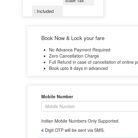
State Tax
: Included
Book Now & Lock your fare
No Advance Payment Required
Zero Cancellation Charge
Full Refund in case of cancellation of online p
Book upto 8 days in advanced
Mobile Number
Indian Mobile Numbers Only Supported.
4 Digit OTP will be sent via SMS.