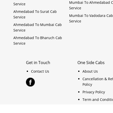
Mumbai To Ahmedabad 
Service
Service
Ahmedabad To Surat Cab
Mumbai To Vadodara Cab
Service
Service
Ahmedabad To Mumbai Cab
Service
Ahmedabad To Bharuch Cab
Service
Get in Touch
One Side Cabs
Contact Us
About Us
Cancellation & R
Policy
Privacy Policy
Term and Conditi